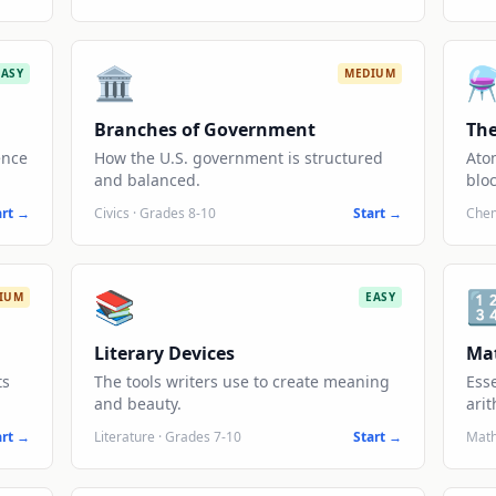
🏛️
⚗
EASY
MEDIUM
Branches of Government
The
ence
How the U.S. government is structured
Ato
and balanced.
bloc
art →
Civics
·
Grades 8-10
Start →
Chem
📚

IUM
EASY
Literary Devices
Ma
ts
The tools writers use to create meaning
Ess
and beauty.
arit
art →
Literature
·
Grades 7-10
Start →
Mat