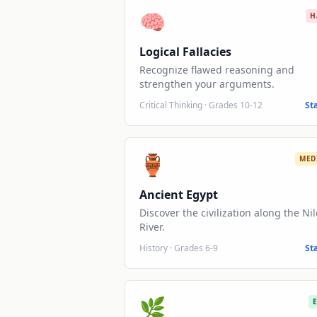
🧠
H
Logical Fallacies
Recognize flawed reasoning and
strengthen your arguments.
Critical Thinking
·
Grades 10-12
St
🏺
MED
Ancient Egypt
Discover the civilization along the Nil
River.
History
·
Grades 6-9
St
🌿