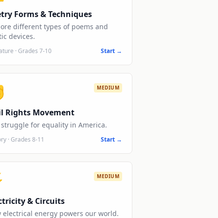
try Forms & Techniques
lore different types of poems and
ic devices.
rature
·
Grades 7-10
Start →
✊
MEDIUM
il Rights Movement
struggle for equality in America.
ory
·
Grades 8-11
Start →
⚡
MEDIUM
ctricity & Circuits
 electrical energy powers our world.