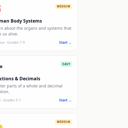

MEDIUM
man Body Systems
rn about the organs and systems that
 us alive.
nce
·
Grades 7-9
Start →
➗
EASY
ctions & Decimals
ter parts of a whole and decimal
tion.
h
·
Grades 5-7
Start →
️
MEDIUM