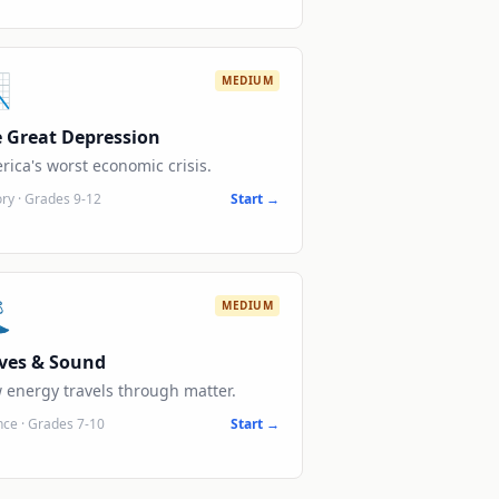

MEDIUM
 Great Depression
rica's worst economic crisis.
ory
·
Grades 9-12
Start →

MEDIUM
ves & Sound
 energy travels through matter.
nce
·
Grades 7-10
Start →