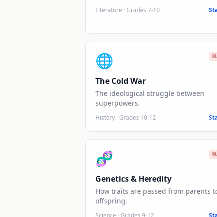
Literature
·
Grades 7-10
St
🌐
H
The Cold War
The ideological struggle between
superpowers.
History
·
Grades 10-12
St
🧬
H
Genetics & Heredity
How traits are passed from parents t
offspring.
Science
·
Grades 9-12
St