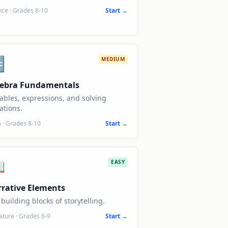
nce
·
Grades 8-10
Start →

MEDIUM
gebra Fundamentals
ables, expressions, and solving
ations.
h
·
Grades 8-10
Start →

EASY
rative Elements
building blocks of storytelling.
rature
·
Grades 6-9
Start →