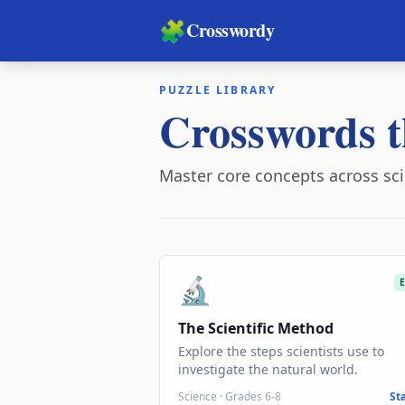
🧩
Crosswordy
PUZZLE LIBRARY
Crosswords t
Master core concepts across sci
🔬
The Scientific Method
Explore the steps scientists use to
investigate the natural world.
Science
·
Grades 6-8
St