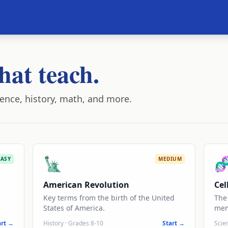
hat teach.
ence, history, math, and more.
🗽

EASY
MEDIUM
American Revolution
Cel
Key terms from the birth of the United
The 
States of America.
mem
art →
History
·
Grades 8-10
Start →
Scie