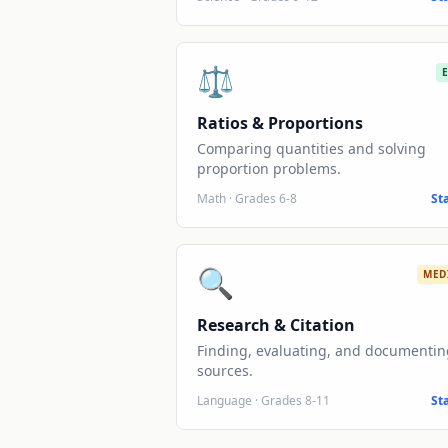
⚖️
Ratios & Proportions
Comparing quantities and solving
proportion problems.
Math
·
Grades 6-8
St
🔍
MED
Research & Citation
Finding, evaluating, and documentin
sources.
Language
·
Grades 8-11
St