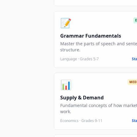
📝
Grammar Fundamentals
Master the parts of speech and sent
structure.
Language
·
Grades 5-7
St
📊
MED
Supply & Demand
Fundamental concepts of how marke
work.
Economics
·
Grades 9-11
St