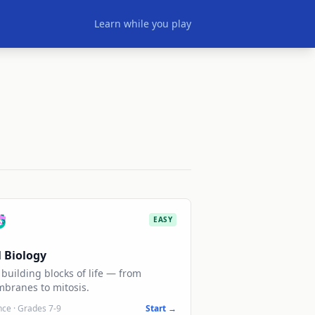
Learn while you play

EASY
l Biology
building blocks of life — from
branes to mitosis.
nce
·
Grades 7-9
Start →