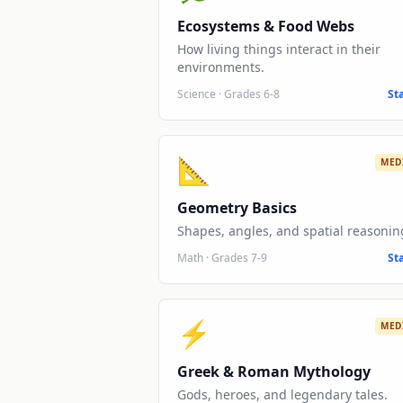
Ecosystems & Food Webs
How living things interact in their
environments.
Science
·
Grades 6-8
St
📐
MED
Geometry Basics
Shapes, angles, and spatial reasonin
Math
·
Grades 7-9
St
⚡
MED
Greek & Roman Mythology
Gods, heroes, and legendary tales.