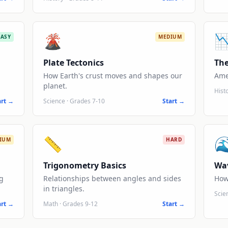
🌋

EASY
MEDIUM
Plate Tectonics
The
How Earth's crust moves and shapes our
Ame
planet.
Hist
art →
Science
·
Grades 7-10
Start →
📏

IUM
HARD
Trigonometry Basics
Wa
g
Relationships between angles and sides
How
in triangles.
Scie
art →
Math
·
Grades 9-12
Start →