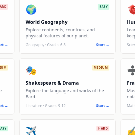
🌍

ARD
EASY
World Geography
Hu
Explore continents, countries, and
Lea
physical features of our planet.
keep
art →
Geography
·
Grades 6-8
Start →
Scie
🎭
IUM
MEDIUM
Shakespeare & Drama
Fra
e
Explore the language and works of the
Mas
Bard.
nota
art →
Literature
·
Grades 9-12
Start →
Mat
✈️
✍
EASY
HARD