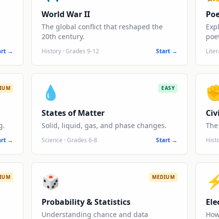
World War II
Poe
The global conflict that reshaped the
Exp
20th century.
poet
art →
History
·
Grades 9-12
Start →
Lite
💧
IUM
EASY
States of Matter
Civ
g.
Solid, liquid, gas, and phase changes.
The 
art →
Science
·
Grades 6-8
Start →
Hist
🎲
IUM
MEDIUM
Probability & Statistics
Ele
Understanding chance and data
How