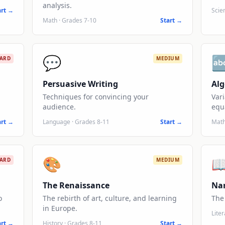
analysis.
art →
Scie
Math
·
Grades 7-10
Start →
💬

ARD
MEDIUM
Persuasive Writing
Al
Techniques for convincing your
Vari
audience.
equ
art →
Language
·
Grades 8-11
Start →
Mat
🎨

ARD
MEDIUM
The Renaissance
Nar
o
The rebirth of art, culture, and learning
The 
in Europe.
Lite
art →
History
·
Grades 8-11
Start →