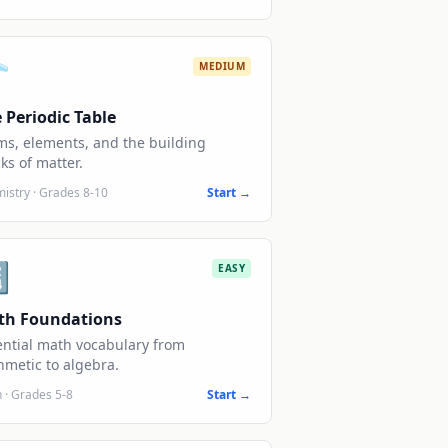
️
MEDIUM
 Periodic Table
ms, elements, and the building
ks of matter.
istry
·
Grades 8-10
Start →

EASY
th Foundations
ential math vocabulary from
hmetic to algebra.
h
·
Grades 5-8
Start →